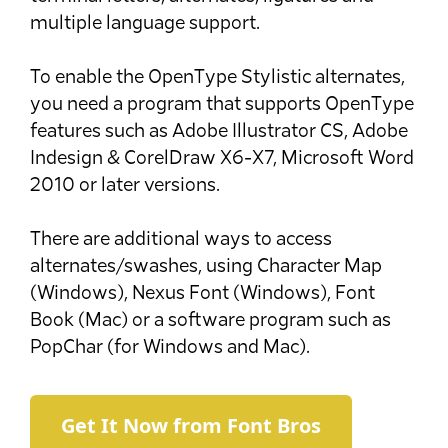
multiple language support.
To enable the OpenType Stylistic alternates,
you need a program that supports OpenType
features such as Adobe Illustrator CS, Adobe
Indesign & CorelDraw X6-X7, Microsoft Word
2010 or later versions.
There are additional ways to access
alternates/swashes, using Character Map
(Windows), Nexus Font (Windows), Font
Book (Mac) or a software program such as
PopChar (for Windows and Mac).
Get It Now from Font Bros