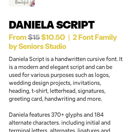
DANIELA SCRIPT
From
$15
$10.50 | 2 Font Family
by Seniors Studio
Daniela Script is a handwritten cursive font. It
is a modern and elegant script and can be
used for various purposes such as logos,
wedding design projects, invitations,
heading, t-shirt, letterhead, signatures,
greeting card, handwriting and more.
Daniela features 370+ glyphs and 184
alternate characters. including initial and
terminal letters, alternates, ligatures and