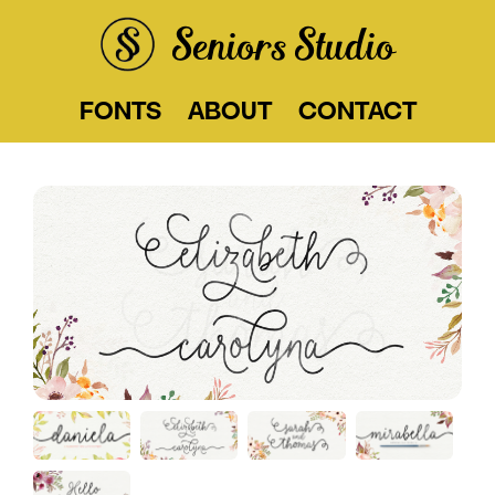
Seniors Studio
FONTS
ABOUT
CONTACT