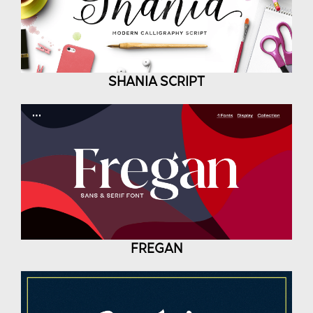
SHANIA SCRIPT
FREGAN