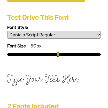
Test Drive This Font
Font Style
–
60
px
Font Size
Type Your Text Here
2 Fonts Included