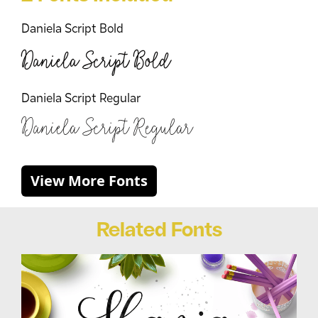
Daniela Script Bold
Daniela Script Bold
Daniela Script Regular
Daniela Script Regular
View More Fonts
Related Fonts