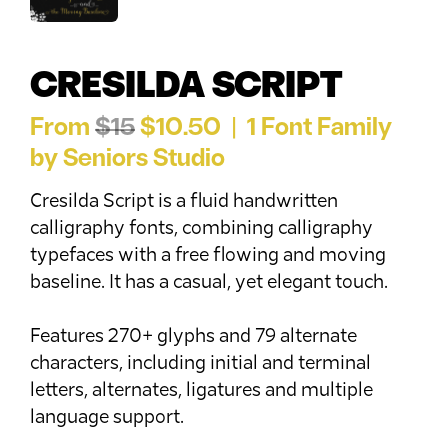
CRESILDA SCRIPT
From
$15
$10.50 | 1 Font Family
by Seniors Studio
Cresilda Script is a fluid handwritten
calligraphy fonts, combining calligraphy
typefaces with a free flowing and moving
baseline. It has a casual, yet elegant touch.
Features 270+ glyphs and 79 alternate
characters, including initial and terminal
letters, alternates, ligatures and multiple
language support.