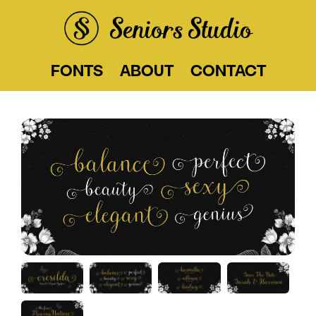
Seniors Studio
FONTS
ABOUT
CONTACT