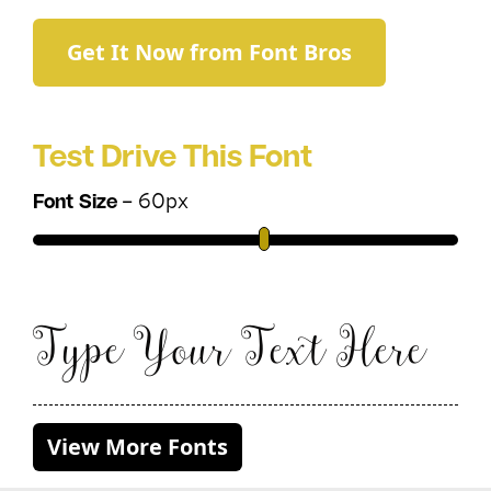
Get It Now from Font Bros
Test Drive This Font
–
60
px
Font Size
Type Your Text Here
View More Fonts