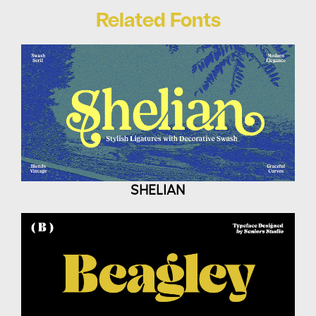
Related Fonts
SHELIAN