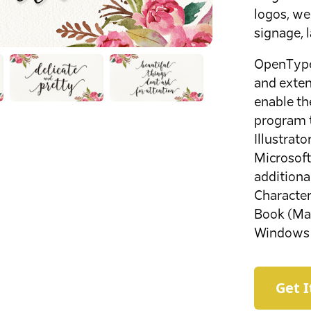
logos, wed
signage, 
OpenType 
and exten
enable th
program 
Illustrat
Microsoft
additiona
Characte
Book (Mac
Windows 
Get 