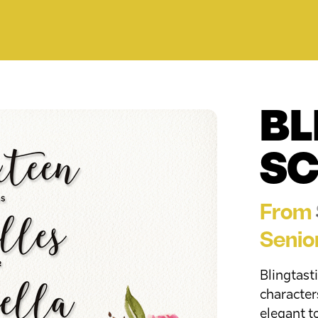
BL
SC
From
Senio
Blingtasti
characters
elegant t