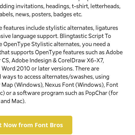
ding invitations, headings, t-shirt, letterheads,
labels, news, posters, badges etc.
features include stylistic alternates, ligatures
sive language support. Blingtastic Script To
e OpenType Stylistic alternates, you need a
that supports OpenType features such as Adobe
or CS, Adobe Indesign & CorelDraw X6-X7,
 Word 2010 or later versions. There are
l ways to access alternates/swashes, using
r Map (Windows), Nexus Font (Windows), Font
) or a software program such as PopChar (for
and Mac).
It Now from Font Bros