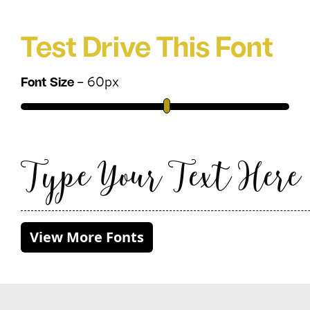
Test Drive This Font
–
60
px
Font Size
Type Your Text Here
View More Fonts