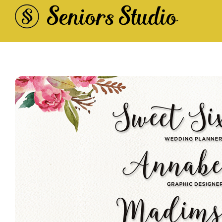
Seniors Studio