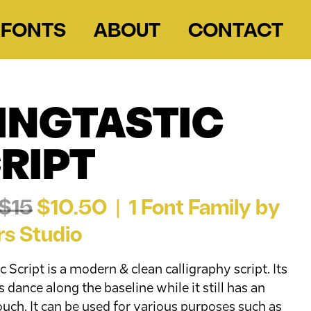
FONTS
ABOUT
CONTACT
INGTASTIC
RIPT
$15
$10.50 | 1 Font Family by
rs Studio
c Script is a modern & clean calligraphy script. Its
 dance along the baseline while it still has an
ouch. It can be used for various purposes such as